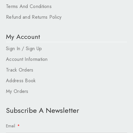
Terms And Conditions
Refund and Returns Policy
My Account
Sign In / Sign Up
Account Information
Track Orders
Address Book
My Orders
Subscribe A Newsletter
Email