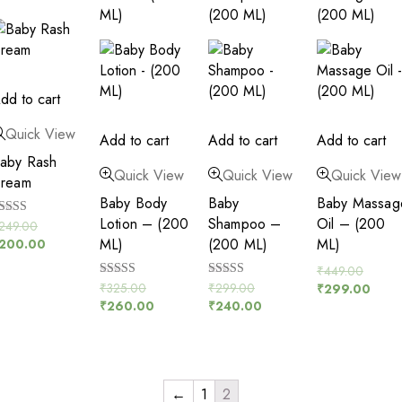
dd to cart
Quick View
Add to cart
Add to cart
Add to cart
aby Rash
Quick View
Quick View
Quick View
ream
Baby Body
Baby
Baby Massag
Lotion – (200
Shampoo –
Oil – (200
ated
249.00
.00
ML)
(200 ML)
ML)
200.00
ut of 5
₹
449.00
Rated
Rated
₹
325.00
₹
299.00
₹
299.00
5.00
5.00
₹
260.00
₹
240.00
out of 5
out of 5
←
1
2