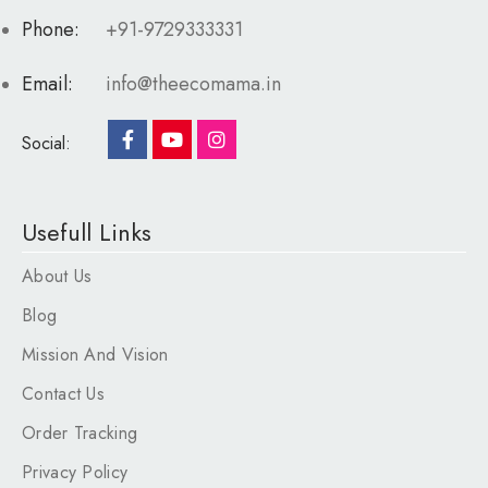
Phone:
+91-9729333331
Email:
info@theecomama.in
Social:
Usefull Links
About Us
Blog
Mission And Vision
Contact Us
Order Tracking
Privacy Policy