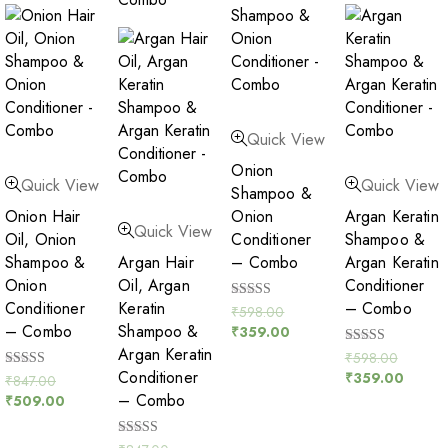
Quick View
Onion
Quick View
Quick View
Shampoo &
Onion Hair
Onion
Argan Keratin
Quick View
Oil, Onion
Conditioner
Shampoo &
Shampoo &
Argan Hair
– Combo
Argan Keratin
Onion
Oil, Argan
Conditioner
Conditioner
Keratin
– Combo
Rated
₹
598.00
5.00
– Combo
Shampoo &
₹
359.00
out of 5
Argan Keratin
Rated
₹
598.00
5.00
Conditioner
₹
359.00
Rated
₹
847.00
out of 5
5.00
– Combo
₹
509.00
out of 5
Rated