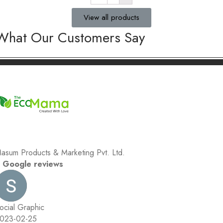
View all products
What Our Customers Say
asum Products & Marketing Pvt. Ltd.
 Google reviews
ocial Graphic
023-02-25