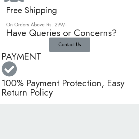
Free Shipping
On Orders Above Rs. 299/-
Have Queries or Concerns?
Contact Us
PAYMENT
100% Payment Protection, Easy
Return Policy