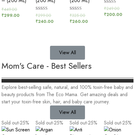
– (200 ML)
(200 ML)
(200 ML)
Rated
₹
249.00
₹
449.00
5.00
₹
200.00
Rated
Rated
₹
299.00
₹
325.00
₹
299.00
out of 5
5.00
5.00
₹
240.00
₹
260.00
out of 5
out of 5
View All
Mom's Care - Best Sellers
Explore best-selling safe, natural, and 100% toxin-free baby and
beauty products from The Eco Mama. Get amazing deals and
start your toxin-free skin, hair, and baby care journey.
View All
Sold out
-25
%
Sold out
-25
%
Sold out
-25
%
Sold out
-25
%