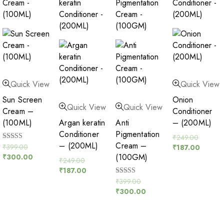
Quick View
Quick View
Sun Screen
Onion
Quick View
Quick View
Cream –
Conditioner
(100ML)
Argan keratin
Anti
– (200ML)
Conditioner
Pigmentation
₹
249.00
– (200ML)
Cream –
Rated
₹
399.00
₹
187.00
5.00
(100GM)
₹
300.00
out of 5
₹
249.00
₹
187.00
Rated
₹
399.00
5.00
₹
300.00
out of 5