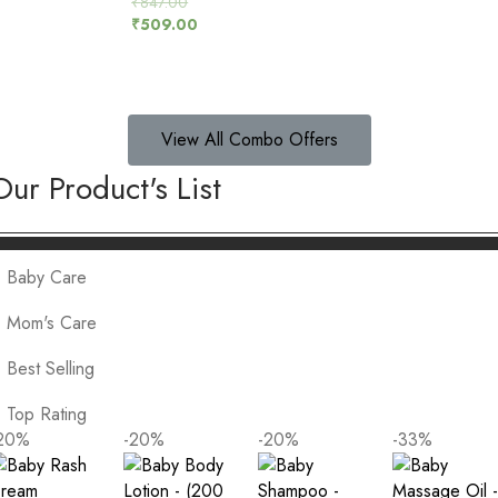
₹
847.00
5.00
₹
509.00
out of 5
View All Combo Offers
Our Product's List
Baby Care
Mom's Care
Best Selling
Top Rating
20
%
-20
%
-20
%
-33
%