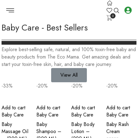
0
Baby Care - Best Sellers
Explore best-selling safe, natural, and 100% toxin-free baby and
beauty products from The Eco Mama. Get amazing deals and
start your toxin-free skin, hair, and baby care journey.
View All
-33
%
-20
%
-20
%
-20
%
Add to cart
Add to cart
Add to cart
Add to cart
Baby Care
Baby Care
Baby Care
Baby Care
Baby
Baby
Baby Body
Baby Rash
Massage Oil
Shampoo –
Lotion –
Cream