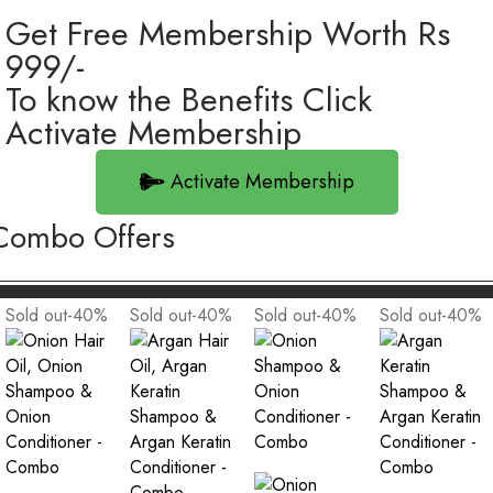
Get Free Membership Worth Rs
999/-
To know the Benefits Click
Activate Membership
Activate Membership
Combo Offers
Sold out
-40
%
Sold out
-40
%
Sold out
-40
%
Sold out
-40
%