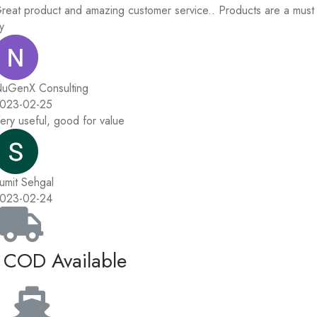
reat product and amazing customer service.. Products are a must
ry
uGenX Consulting
023-02-25
ery useful, good for value
umit Sehgal
023-02-24
COD Available